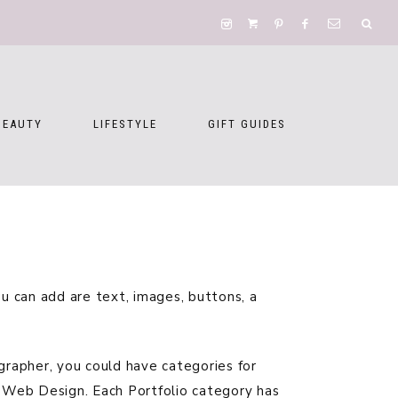
BEAUTY
LIFESTYLE
GIFT GUIDES
 can add are text, images, buttons, a
ographer, you could have categories for
d Web Design. Each Portfolio category has