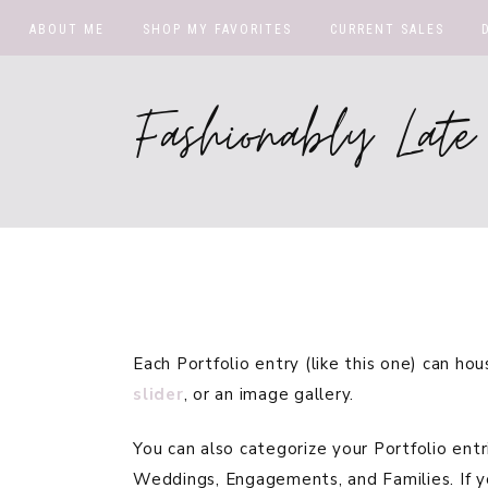
ABOUT ME
SHOP MY FAVORITES
CURRENT SALES
Fashionably La
Each Portfolio entry (like this one) can ho
slider
, or an image gallery.
You can also categorize your Portfolio entr
Weddings, Engagements, and Families. If y