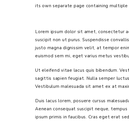
its own separate page containing multiple 
Lorem ipsum dolor sit amet, consectetur adi
suscipit non ut purus. Suspendisse convall
justo magna dignissim velit, at tempor enim
euismod sem mi, eget varius metus vestibu
Ut eleifend vitae lacus quis bibendum. Ves
sagittis sapien feugiat. Nulla semper luctu
Vestibulum malesuada sit amet ex at maxi
Duis lacus lorem, posuere cursus malesuada 
Aenean consequat suscipit neque, tempus 
ipsum primis in faucibus. Cras eget erat sed 