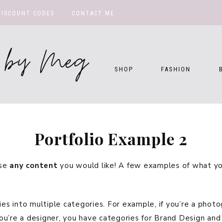
DISCOUNT CODES
CONTACT ME
te by Meg
SHOP
FASHION
Portfolio Example 2
use
any content
you would like! A few examples of what you
ies into multiple categories. For example, if you’re a phot
ou’re a designer, you have categories for Brand Design an