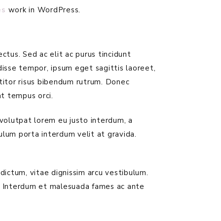
es
work in WordPress.
ctus. Sed ac elit ac purus tincidunt
disse tempor, ipsum eget sagittis laoreet,
rttitor risus bibendum rutrum. Donec
t tempus orci.
 volutpat lorem eu justo interdum, a
bulum porta interdum velit at gravida.
dictum, vitae dignissim arcu vestibulum.
. Interdum et malesuada fames ac ante