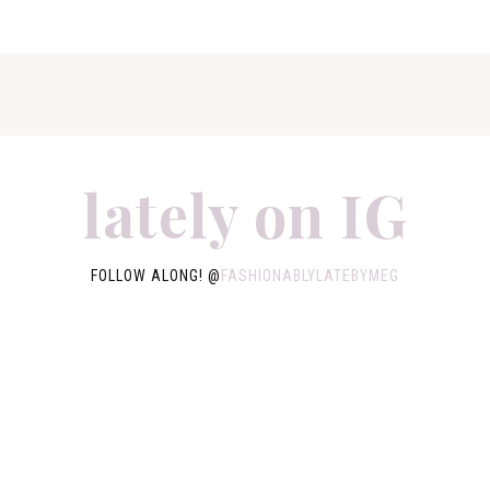
lately on IG
FOLLOW ALONG! @
FASHIONABLYLATEBYMEG