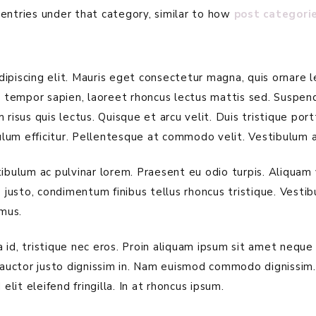
entries under that category, similar to how
post categori
piscing elit. Mauris eget consectetur magna, quis ornare le
is tempor sapien, laoreet rhoncus lectus mattis sed. Suspen
 risus quis lectus. Quisque et arcu velit. Duis tristique po
lum efficitur. Pellentesque at commodo velit. Vestibulum a
tibulum ac pulvinar lorem. Praesent eu odio turpis. Aliquam
s justo, condimentum finibus tellus rhoncus tristique. Vesti
mus.
id, tristique nec eros. Proin aliquam ipsum sit amet neque 
auctor justo dignissim in. Nam euismod commodo dignissim
elit eleifend fringilla. In at rhoncus ipsum.