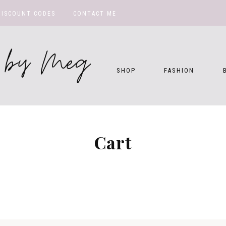
DISCOUNT CODES
CONTACT ME
te by Meg
SHOP
FASHION
Cart