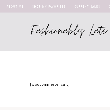
ABOUT ME
SHOP MY FAVORITES
CURRENT SALES
Fashionably La
[woocommerce_cart]