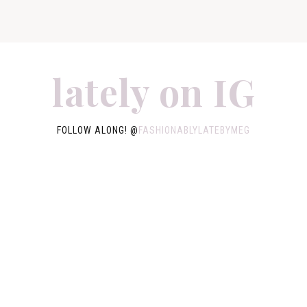
lately on IG
FOLLOW ALONG! @
FASHIONABLYLATEBYMEG