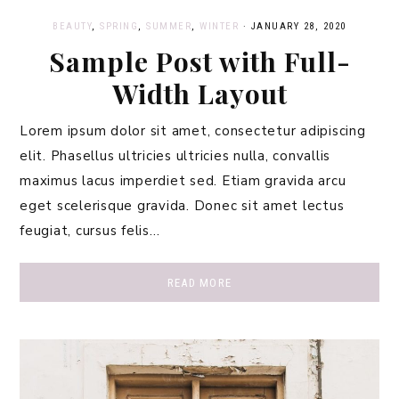
BEAUTY
,
SPRING
,
SUMMER
,
WINTER
·
JANUARY 28, 2020
Sample Post with Full-
Width Layout
Lorem ipsum dolor sit amet, consectetur adipiscing
elit. Phasellus ultricies ultricies nulla, convallis
maximus lacus imperdiet sed. Etiam gravida arcu
eget scelerisque gravida. Donec sit amet lectus
feugiat, cursus felis…
READ MORE