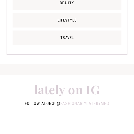
BEAUTY
LIFESTYLE
TRAVEL
lately on IG
FOLLOW ALONG! @
FASHIONABLYLATEBYMEG