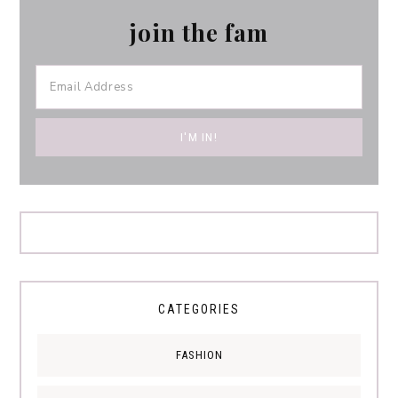
join the fam
CATEGORIES
FASHION