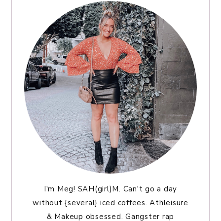
I'm Meg! SAH(girl)M. Can't go a day
without {several} iced coffees. Athleisure
& Makeup obsessed. Gangster rap