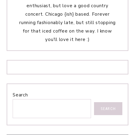
enthusiast, but love a good country
concert. Chicago {ish} based. Forever
running fashionably late, but still stopping
for that iced coffee on the way. I know
you'll love it here :)
Search
SEARCH