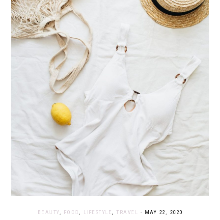
BEAUTY
,
FOOD
,
LIFESTYLE
,
TRAVEL
·
MAY 22, 2020