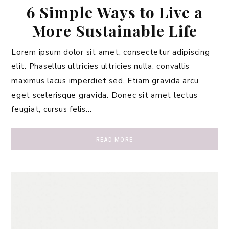
6 Simple Ways to Live a
More Sustainable Life
Lorem ipsum dolor sit amet, consectetur adipiscing
elit. Phasellus ultricies ultricies nulla, convallis
maximus lacus imperdiet sed. Etiam gravida arcu
eget scelerisque gravida. Donec sit amet lectus
feugiat, cursus felis…
READ MORE