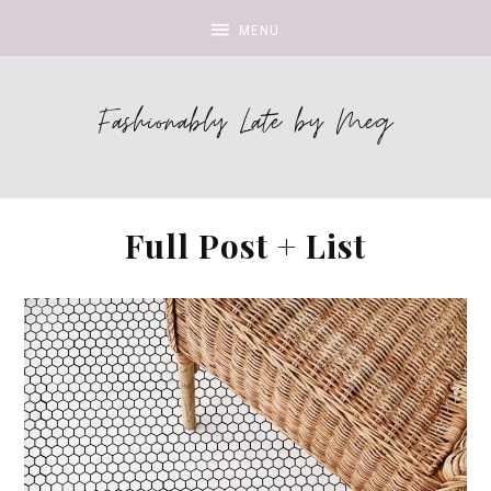
Fashionably Late by Meg
Full Post + List