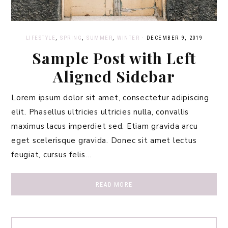
LIFESTYLE
,
SPRING
,
SUMMER
,
WINTER
·
DECEMBER 9, 2019
Sample Post with Left
Aligned Sidebar
Lorem ipsum dolor sit amet, consectetur adipiscing
elit. Phasellus ultricies ultricies nulla, convallis
maximus lacus imperdiet sed. Etiam gravida arcu
eget scelerisque gravida. Donec sit amet lectus
feugiat, cursus felis…
READ MORE